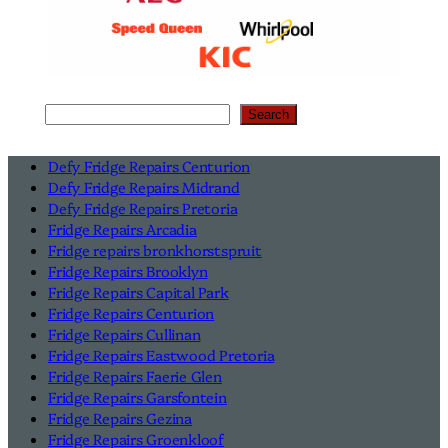
Search
Search
Defy Fridge Repairs Centurion
Defy Fridge Repairs Midrand
Defy Fridge Repairs Pretoria
Fridge Repairs Arcadia
Fridge repairs bronkhorstspruit
Fridge Repairs Brooklyn
Fridge Repairs Capital Park
Fridge Repairs Centurion
Fridge Repairs Cullinan
Fridge Repairs Eastwood Pretoria
Fridge Repairs Faerie Glen
Fridge Repairs Garsfontein
Fridge Repairs Gezina
Fridge Repairs Groenkloof