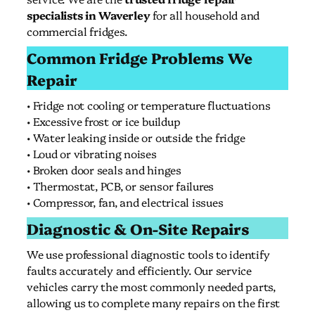
specialists in Waverley
for all household and
commercial fridges.
Common Fridge Problems We
Repair
• Fridge not cooling or temperature fluctuations
• Excessive frost or ice buildup
• Water leaking inside or outside the fridge
• Loud or vibrating noises
• Broken door seals and hinges
• Thermostat, PCB, or sensor failures
• Compressor, fan, and electrical issues
Diagnostic & On-Site Repairs
We use professional diagnostic tools to identify
faults accurately and efficiently. Our service
vehicles carry the most commonly needed parts,
allowing us to complete many repairs on the first