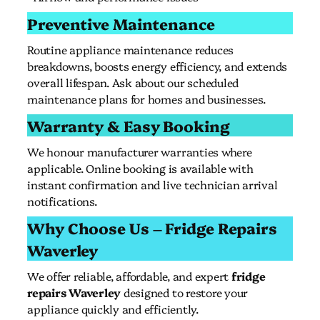
Preventive Maintenance
Routine appliance maintenance reduces
breakdowns, boosts energy efficiency, and extends
overall lifespan. Ask about our scheduled
maintenance plans for homes and businesses.
Warranty & Easy Booking
We honour manufacturer warranties where
applicable. Online booking is available with
instant confirmation and live technician arrival
notifications.
Why Choose Us – Fridge Repairs
Waverley
We offer reliable, affordable, and expert
fridge
repairs Waverley
designed to restore your
appliance quickly and efficiently.