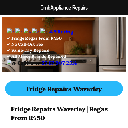
CmbAppliance Repairs
Skip
to
4.9 Rating
content
✔ Fridge Regas From R450
✔ No Call-Out Fee
✔ Same-Day Repairs
✔ All Major Brands Repaired
Call Now:
+27 67 907 2514
Fridge Repairs Waverley
Fridge Repairs Waverley | Regas
From R450