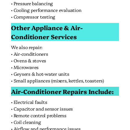
• Pressure balancing
• Cooling performance evaluation
• Compressor testing
Other Appliance & Air-
Conditioner Services
We also repair:
• Air-conditioners
• Ovens & stoves
• Microwaves
• Geysers & hot-water units
• Small appliances (mixers, kettles, toasters)
Air-Conditioner Repairs Include:
• Electrical faults
• Capacitor and sensor issues
• Remote control problems
• Coil cleaning
• Airflow and performance issues