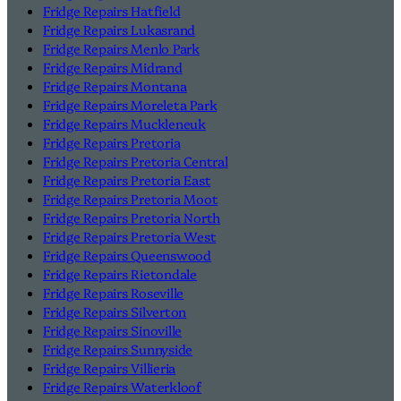
Fridge Repairs Hatfield
Fridge Repairs Lukasrand
Fridge Repairs Menlo Park
Fridge Repairs Midrand
Fridge Repairs Montana
Fridge Repairs Moreleta Park
Fridge Repairs Muckleneuk
Fridge Repairs Pretoria
Fridge Repairs Pretoria Central
Fridge Repairs Pretoria East
Fridge Repairs Pretoria Moot
Fridge Repairs Pretoria North
Fridge Repairs Pretoria West
Fridge Repairs Queenswood
Fridge Repairs Rietondale
Fridge Repairs Roseville
Fridge Repairs Silverton
Fridge Repairs Sinoville
Fridge Repairs Sunnyside
Fridge Repairs Villieria
Fridge Repairs Waterkloof