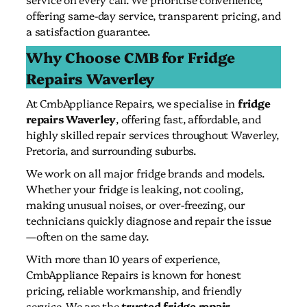
offering same-day service, transparent pricing, and
a satisfaction guarantee.
Why Choose CMB for Fridge
Repairs Waverley
At CmbAppliance Repairs, we specialise in
fridge
repairs Waverley
, offering fast, affordable, and
highly skilled repair services throughout Waverley,
Pretoria, and surrounding suburbs.
We work on all major fridge brands and models.
Whether your fridge is leaking, not cooling,
making unusual noises, or over-freezing, our
technicians quickly diagnose and repair the issue
—often on the same day.
With more than 10 years of experience,
CmbAppliance Repairs is known for honest
pricing, reliable workmanship, and friendly
service. We are the
trusted fridge repair