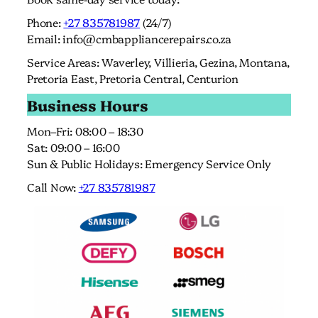
Phone:
+27 835781987
(24/7)
Email:
info@cmbappliancerepairs.co.za
Service Areas: Waverley, Villieria, Gezina, Montana,
Pretoria East, Pretoria Central, Centurion
Business Hours
Mon–Fri: 08:00 – 18:30
Sat: 09:00 – 16:00
Sun & Public Holidays: Emergency Service Only
Call Now:
+27 835781987