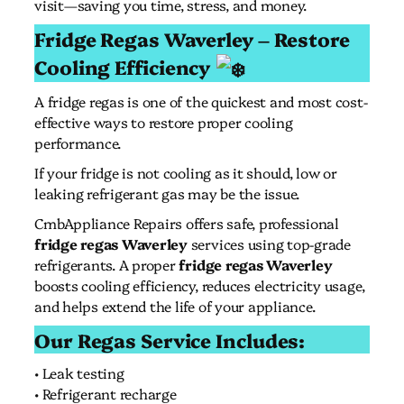
visit—saving you time, stress, and money.
Fridge Regas Waverley – Restore
Cooling Efficiency
A fridge regas is one of the quickest and most cost-
effective ways to restore proper cooling
performance.
If your fridge is not cooling as it should, low or
leaking refrigerant gas may be the issue.
CmbAppliance Repairs offers safe, professional
fridge regas Waverley
services using top-grade
refrigerants. A proper
fridge regas Waverley
boosts cooling efficiency, reduces electricity usage,
and helps extend the life of your appliance.
Our Regas Service Includes:
• Leak testing
• Refrigerant recharge