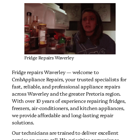
Fridge Repairs Waverley
Fridge repairs Waverley — welcome to
CmbAppliance Repairs, your trusted specialists for
fast, reliable, and professional appliance repairs
across Waverley and the greater Pretoria region.
With over 10 years of experience repairing fridges,
freezers, air-conditioners, and kitchen appliances,
we provide affordable and long-lasting repair
solutions.
Our technicians are trained to deliver excellent
service on every call. We prioritise convenience,