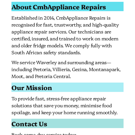
About CmbAppliance Repairs
Established in 2014, CmbAppliance Repairs is
recognised for fast, trustworthy, and high-quality
appliance repair services. Our technicians are
certified, insured, and trained to work on modern
and older fridge models. We comply fully with
South African safety standards.
We service Waverley and surrounding areas—
including Pretoria, Villieria, Gezina, Montanapark,
Moot, and Pretoria Central.
Our Mission
To provide fast, stress-free appliance repair
solutions that save you money, minimise food
spoilage, and keep your home running smoothly.
Contact Us
Book same-day service today: